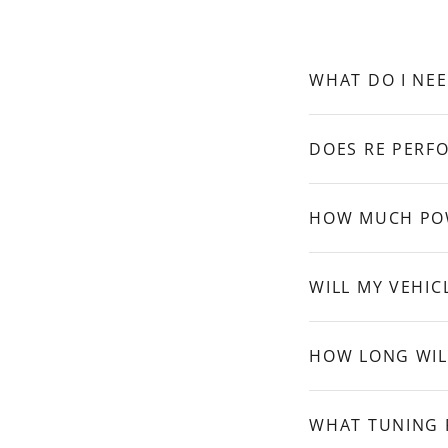
WHAT DO I NEE
DOES RE PERFO
HOW MUCH POW
WILL MY VEHIC
HOW LONG WILL
WHAT TUNING 