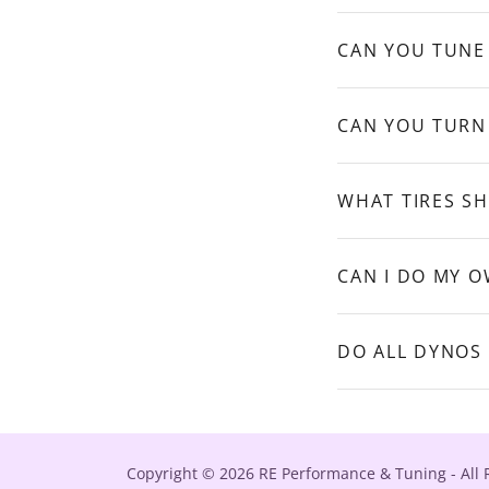
CAN YOU TUNE
CAN YOU TURN
WHAT TIRES S
CAN I DO MY 
DO ALL DYNOS
Copyright © 2026 RE Performance & Tuning - All 