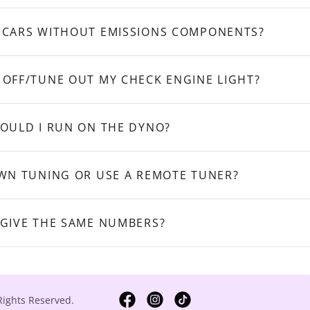
 CARS WITHOUT EMISSIONS COMPONENTS?
 OFF/TUNE OUT MY CHECK ENGINE LIGHT?
HOULD I RUN ON THE DYNO?
OWN TUNING OR USE A REMOTE TUNER?
 GIVE THE SAME NUMBERS?
Rights Reserved.