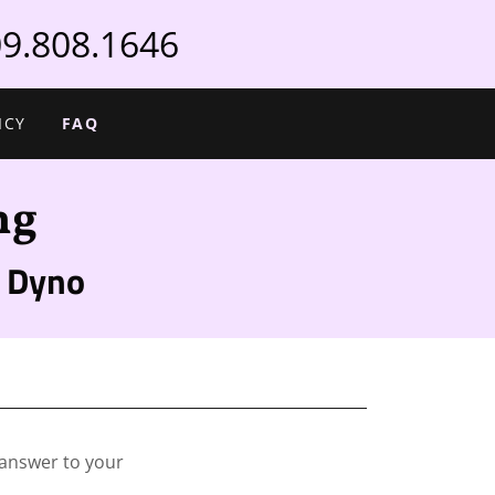
9.808.1646
ICY
FAQ
ng
 Dyno
 answer to your