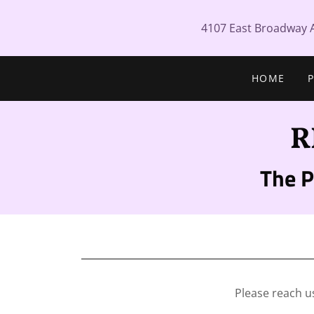
4107 East Broadway 
HOME
R
The 
Please reach u