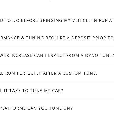
D TO DO BEFORE BRINGING MY VEHICLE IN FOR A
RMANCE & TUNING REQUIRE A DEPOSIT PRIOR TO
ER INCREASE CAN I EXPECT FROM A DYNO TUNE
LE RUN PERFECTLY AFTER A CUSTOM TUNE.
 IT TAKE TO TUNE MY CAR?
PLATFORMS CAN YOU TUNE ON?