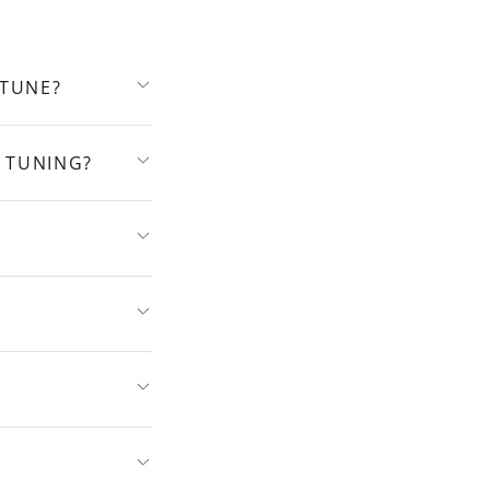
 TUNE?
 TUNING?
?