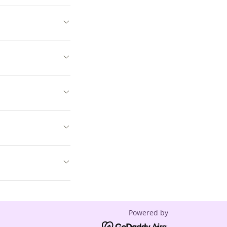
Powered by