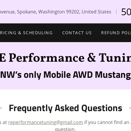
50
Avenue, Spokane, Washington 99202, United States
PRICING & SCHEDULING
CONTACT US
REFUND POL
E Performance & Tuni
PNW’s only Mobile AWD Mustang
Frequently Asked Questions
s at
reperformancetuning@gmail.com
if you cannot find an
question.